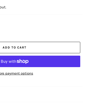
out.
ADD TO CART
re payment options