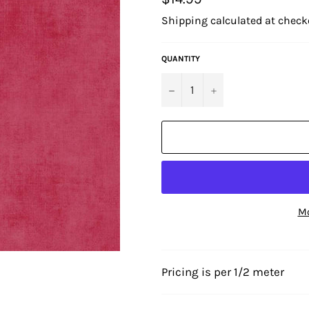
price
Shipping
calculated at check
QUANTITY
−
+
Mo
Pricing is per 1/2 meter