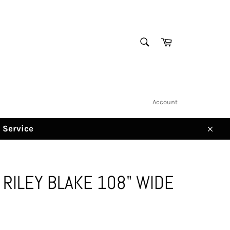
SEARCH
Cart
Search
Account
d Service
Clos
RILEY BLAKE 108" WIDE