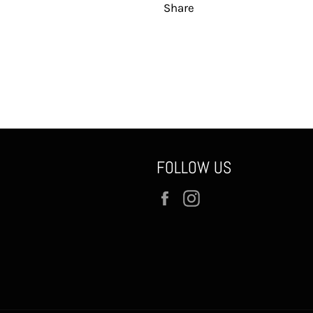
Share
FOLLOW US
Facebook
Instagram