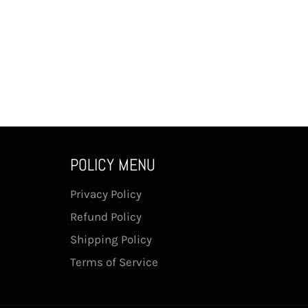
POLICY MENU
Privacy Policy
Refund Policy
Shipping Policy
Terms of Service