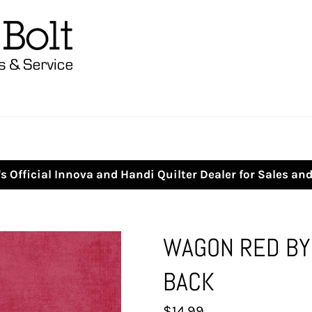
s Official Innova and Handi Quilter Dealer for Sales an
WAGON RED BY 
BACK
Regular
$14.99