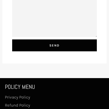
POLICY MENU
Privacy Policy
Refund Policy