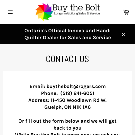
Skip
to
Ca
content
Site
navigation
Ontario's Official Innova and Handi
Quilter Dealer for Sales and Service
Clos
CONTACT US
Email: buythebolt@rogers.com
Phone:
(519) 241-6051
Address: 11-450 Woodlawn Rd W.
Guelph, ON N1K 1A6
Or fill out the form below and we will get
back to you
While Buy the Bolt is open now, we ask you