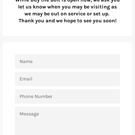
let us know when you may be visiting as
we may be out on service or set up.
Thank you and we hope to see you soon!
NAME
EMAIL
PHONE
NUMBER
MESSAGE