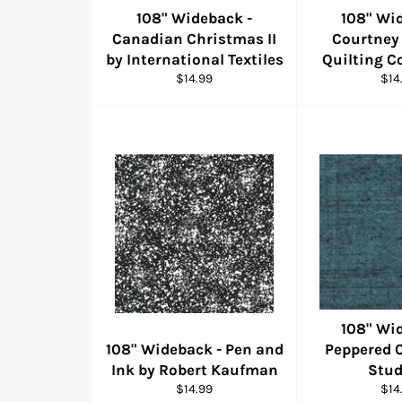
108" Wideback -
108" Wi
Canadian Christmas II
Courtney
by International Textiles
Quilting C
Regular
Reg
$14.99
$14
price
pric
108" Wi
108" Wideback - Pen and
Peppered 
Ink by Robert Kaufman
Stud
Regular
Reg
$14.99
$14