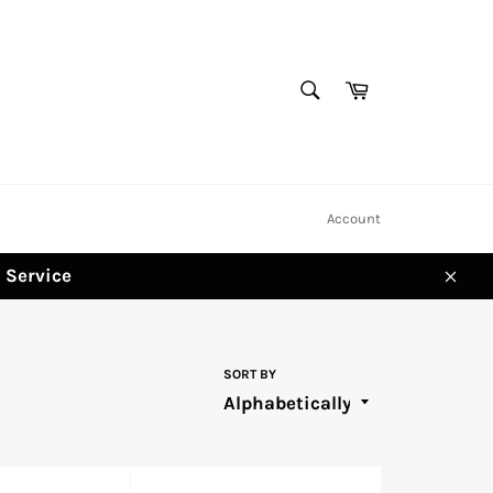
SEARCH
Cart
Search
Account
d Service
Clos
SORT BY