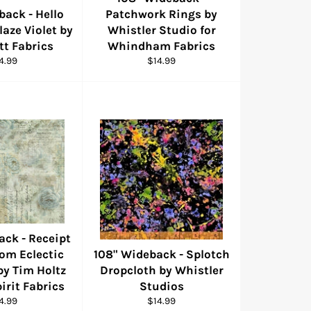
back - Hello
Patchwork Rings by
aze Violet by
Whistler Studio for
tt Fabrics
Whindham Fabrics
gular
Regular
4.99
$14.99
ice
price
ack - Receipt
rom Eclectic
108" Wideback - Splotch
by Tim Holtz
Dropcloth by Whistler
pirit Fabrics
Studios
gular
Regular
4.99
$14.99