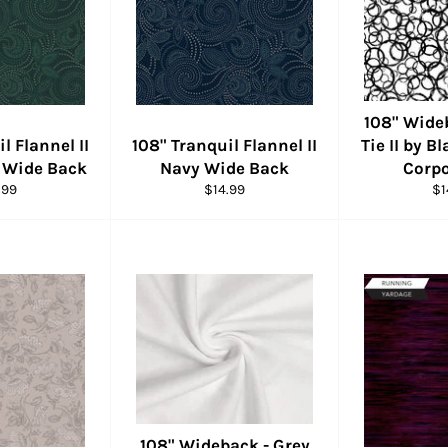
108" Wide
l Flannel II
108" Tranquil Flannel II
Tie II by B
 Wide Back
Navy Wide Back
Corpo
ular
Regular
Re
.99
$14.99
$1
e
price
pr
108" Wideback - Grey