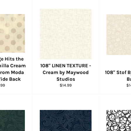
e Hits the
nilla Cream
108" LINEN TEXTURE -
 from Moda
Cream by Maywood
108" Stof 
Wide Back
Studios
B
ular
Regular
Re
.99
$14.99
$1
e
price
pr