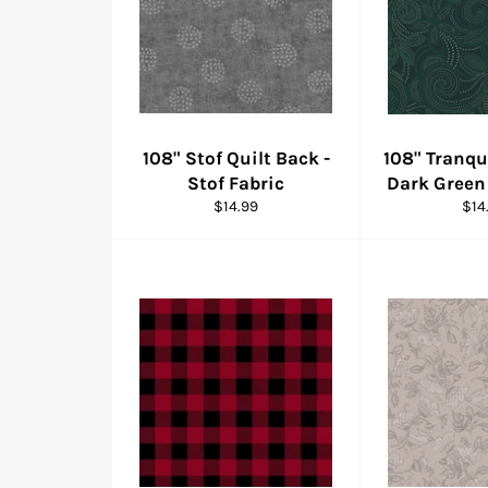
108" Stof Quilt Back -
108" Tranqui
Stof Fabric
Dark Green
Regular
Reg
$14.99
$14
price
pric