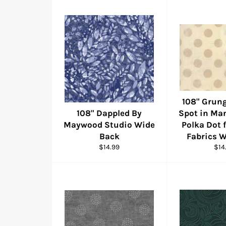
108" Grung
108" Dappled By
Spot in Ma
Maywood Studio Wide
Polka Dot
Back
Fabrics 
Regular
Reg
$14.99
$14
price
pric