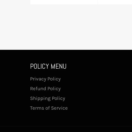
price
pric
POLICY MENU
Privacy Policy
Refund Policy
Shipping Policy
Terms of Service