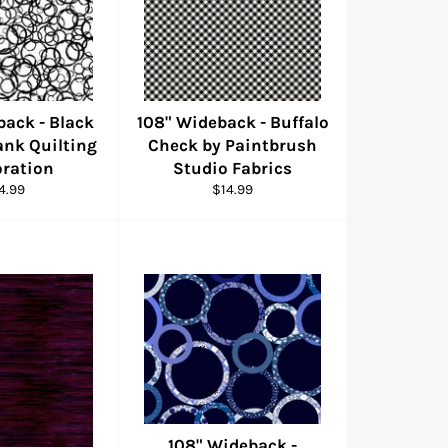
back - Black
108" Wideback - Buffalo
lank Quilting
Check by Paintbrush
ration
Studio Fabrics
gular
Regular
4.99
$14.99
ice
price
108" Wideback -