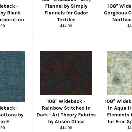
deback -
Flannel by Simply
108" Wide
 by Blank
Flannels for Cador
Gorgeous Gl
orporation
Textiles
Northco
ular
Regular
Re
.99
$14.99
$1
e
price
pr
108" Wideback -
108" Wideb
deback -
Rainbow Stitched in
in Aqua f
Cottons by
Dark - Art Theory Fabrics
Elements 
io E
by Alison Glass
for Free S
ular
Regular
Re
.99
$14.99
$1