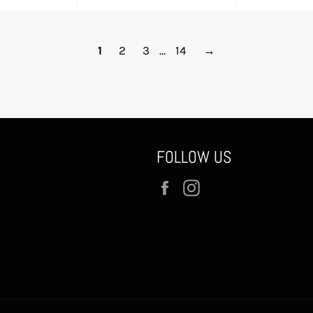
e
price
pr
1
2
3
…
14
→
FOLLOW US
Facebook
Instagram