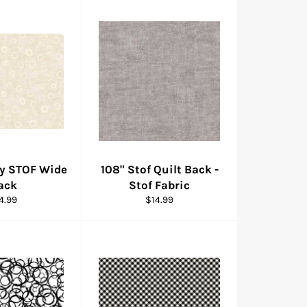
By STOF Wide
108" Stof Quilt Back -
ack
Stof Fabric
gular
Regular
4.99
$14.99
ice
price