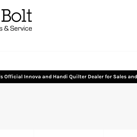
s Official Innova and Handi Quilter Dealer for Sales an