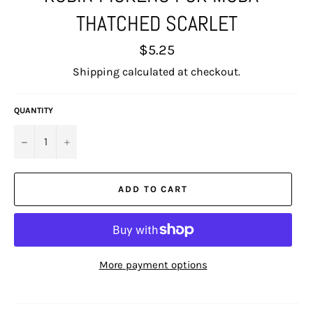
THATCHED SCARLET
Regular
$5.25
price
Shipping
calculated at checkout.
QUANTITY
−
+
ADD TO CART
More payment options