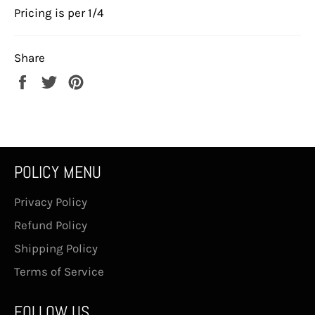
Pricing is per 1/4
Share
Share
Tweet
Pin
on
on
on
Facebook
Twitter
Pinterest
POLICY MENU
Privacy Policy
Refund Policy
Shipping Policy
Terms of Service
FOLLOW US