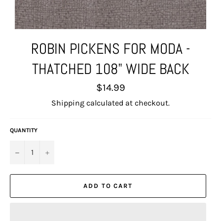
ROBIN PICKENS FOR MODA -
THATCHED 108" WIDE BACK
Regular
$14.99
price
Shipping
calculated at checkout.
QUANTITY
−
+
ADD TO CART