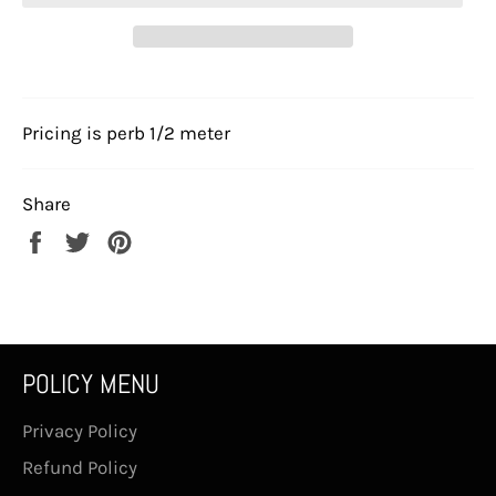
Pricing is perb 1/2 meter
Share
Share
Tweet
Pin
on
on
on
Facebook
Twitter
Pinterest
POLICY MENU
Privacy Policy
Refund Policy