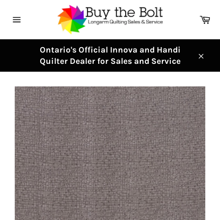
Skip
to
Ca
content
Site
navigation
Ontario's Official Innova and Handi
Quilter Dealer for Sales and Service
Clos