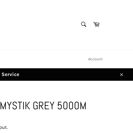
SEARCH
Cart
Search
Account
d Service
Clos
 MYSTIK GREY 5000M
out.