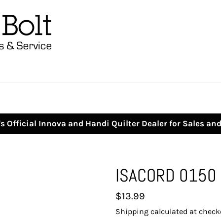
s Official Innova and Handi Quilter Dealer for Sales an
ISACORD 0150
Regular
$13.99
price
Shipping
calculated at check