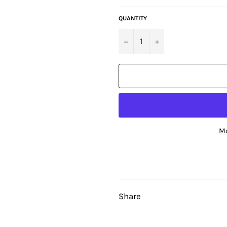
QUANTITY
−
+
Mo
Share