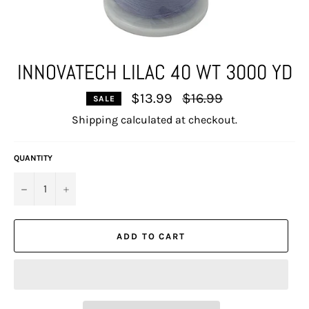
INNOVATECH LILAC 40 WT 3000 YD
Regular
$13.99
$16.99
SALE
price
Shipping
calculated at checkout.
QUANTITY
−
+
ADD TO CART