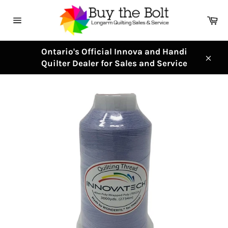
Skip
to
Ca
content
Site
navigation
Ontario's Official Innova and Handi
Quilter Dealer for Sales and Service
Clos