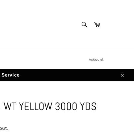
SEARCH
Cart
Search
Account
d Service
Clos
0 WT YELLOW 3000 YDS
out.