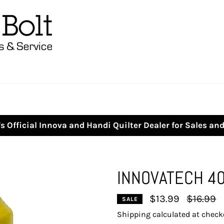
s Official Innova and Handi Quilter Dealer for Sales an
INNOVATECH 4
Regular
$13.99
$16.99
SALE
price
Shipping
calculated at check