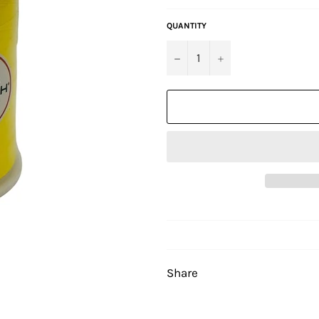
QUANTITY
−
+
Share