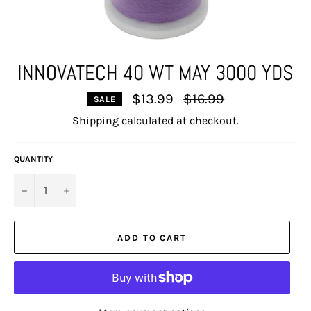
INNOVATECH 40 WT MAY 3000 YDS
Regular
$13.99
$16.99
SALE
price
Shipping
calculated at checkout.
QUANTITY
−
+
ADD TO CART