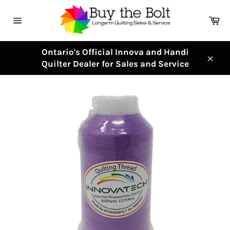
Skip
to
Ca
content
Site
navigation
Ontario's Official Innova and Handi
Quilter Dealer for Sales and Service
Clos