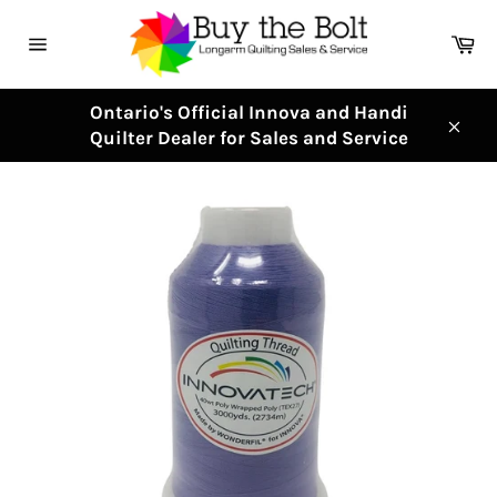
Skip
to
Ca
content
Site
navigation
Ontario's Official Innova and Handi
Quilter Dealer for Sales and Service
Clos