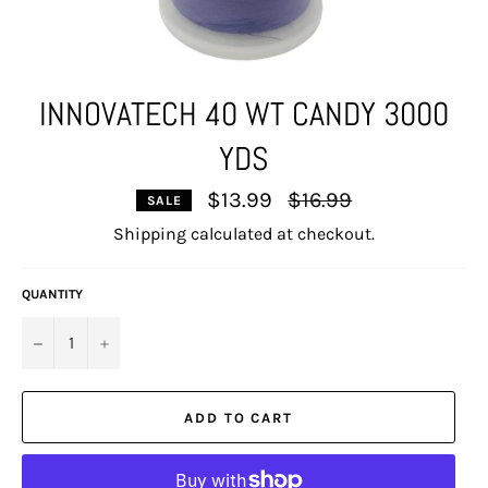
INNOVATECH 40 WT CANDY 3000
YDS
Regular
$13.99
$16.99
SALE
price
Shipping
calculated at checkout.
QUANTITY
−
+
ADD TO CART