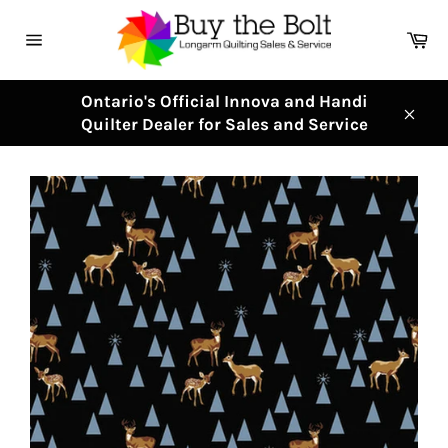
Skip
to
Ca
content
Site
navigation
Ontario's Official Innova and Handi
Quilter Dealer for Sales and Service
Clos