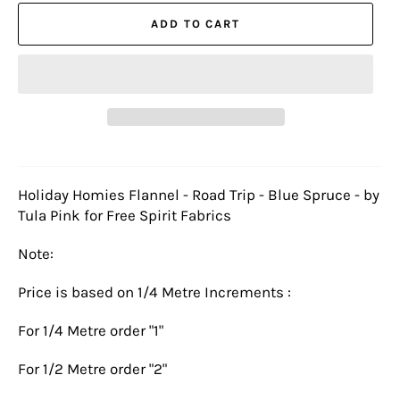
ADD TO CART
Holiday Homies Flannel - Road Trip - Blue Spruce - by
Tula Pink for Free Spirit Fabrics
Note:
Price is based on 1/4 Metre Increments :
For 1/4 Metre order "1"
For 1/2 Metre order "2"