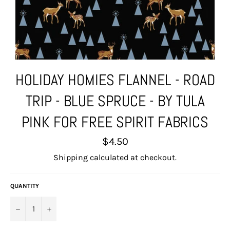
HOLIDAY HOMIES FLANNEL - ROAD
TRIP - BLUE SPRUCE - BY TULA
PINK FOR FREE SPIRIT FABRICS
Regular
$4.50
price
Shipping
calculated at checkout.
QUANTITY
−
+