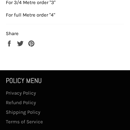
For 3/4 Metre order "3"
For full Metre order "4"
Share
Share
Tweet
Pin
on
on
on
Facebook
Twitter
Pinterest
POLICY MENU
Privacy Policy
Refund Policy
Shipping Policy
Terms of Service