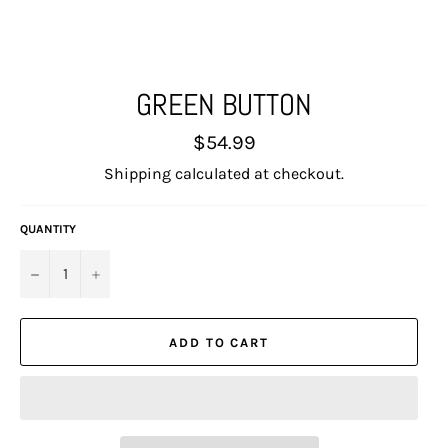
GREEN BUTTON
Regular
$54.99
price
Shipping
calculated at checkout.
QUANTITY
−
+
ADD TO CART