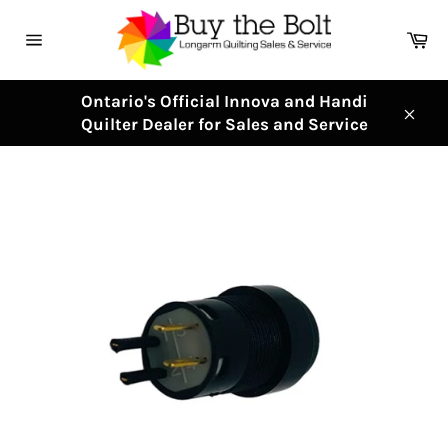
Skip
to
Ca
content
Site
navigation
Ontario's Official Innova and Handi
Quilter Dealer for Sales and Service
Clos