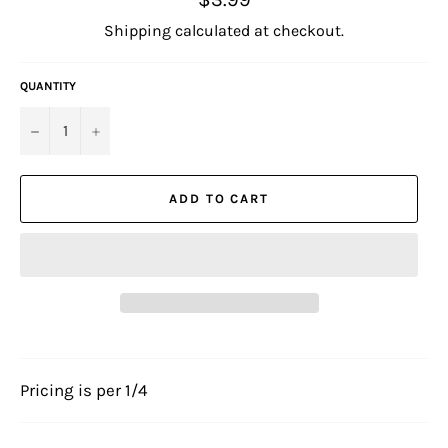
price
Shipping
calculated at checkout.
QUANTITY
−
+
ADD TO CART
Pricing is per 1/4