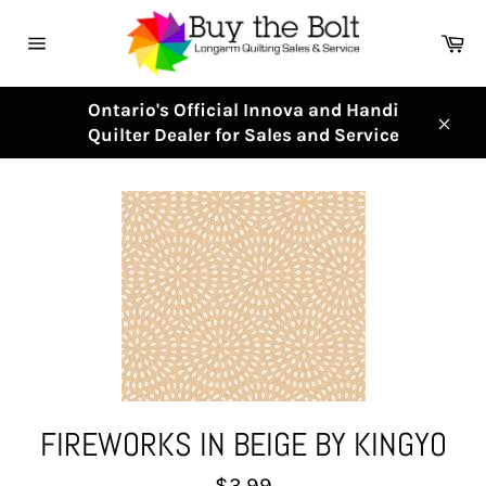
Skip
to
Ca
content
Site
navigation
Ontario's Official Innova and Handi
Quilter Dealer for Sales and Service
Clos
FIREWORKS IN BEIGE BY KINGYO
Regular
$3.99