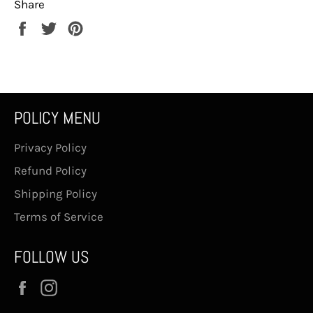
Share
Share
Tweet
Pin
on
on
on
Facebook
Twitter
Pinterest
POLICY MENU
Privacy Policy
Refund Policy
Shipping Policy
Terms of Service
FOLLOW US
Facebook
Instagram