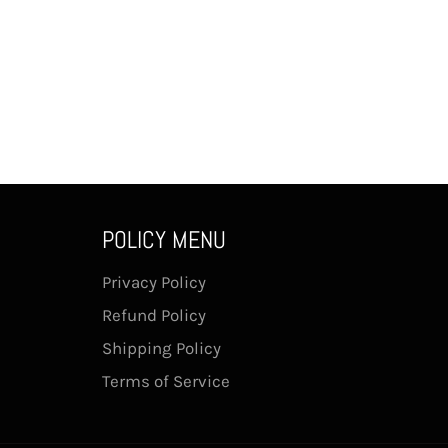
POLICY MENU
Privacy Policy
Refund Policy
Shipping Policy
Terms of Service