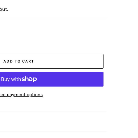
out.
ADD TO CART
re payment options