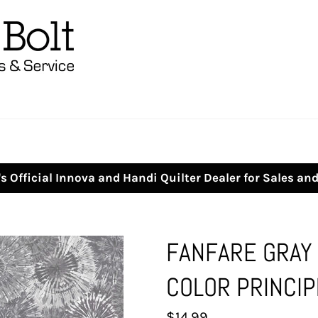
s Official Innova and Handi Quilter Dealer for Sales an
FANFARE GRAY
COLOR PRINCIP
Regular
$14.99