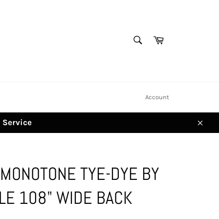
SEARCH
Cart
Search
Account
d Service
Clos
 MONOTONE TYE-DYE BY
LE 108" WIDE BACK