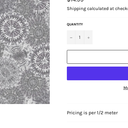
price
Shipping
calculated at check
QUANTITY
−
+
Mo
Pricing is per 1/2 meter