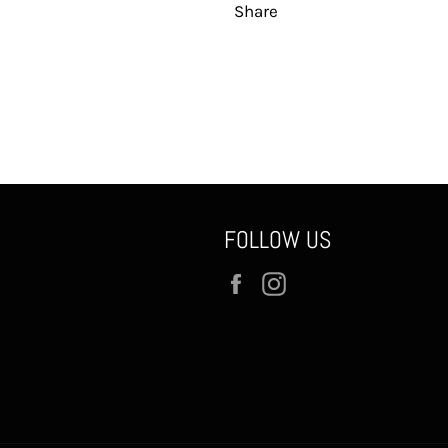
Share
FOLLOW US
Facebook
Instagram