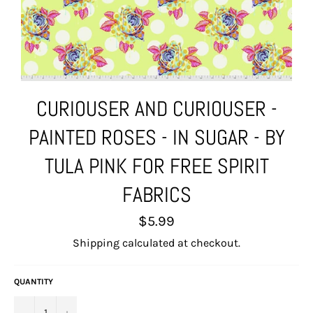
CURIOUSER AND CURIOUSER -
PAINTED ROSES - IN SUGAR - BY
TULA PINK FOR FREE SPIRIT
FABRICS
Regular
$5.99
price
Shipping
calculated at checkout.
QUANTITY
−
+