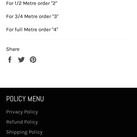
For 1/2 Metre order "2"
For 3/4 Metre order "3"
For full Metre order "4"
Share
Share
Tweet
Pin
on
on
on
Facebook
Twitter
Pinterest
POLICY MENU
Privacy Policy
Refund Policy
Shipping Policy