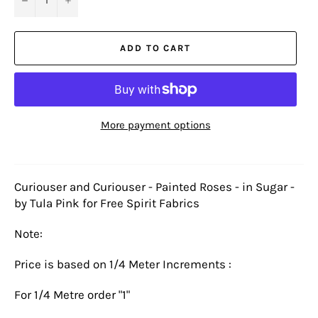
ADD TO CART
More payment options
Curiouser and Curiouser - Painted Roses - in Sugar -
by Tula Pink for Free Spirit Fabrics
Note:
Price is based on 1/4 Meter Increments :
For 1/4 Metre order "1"