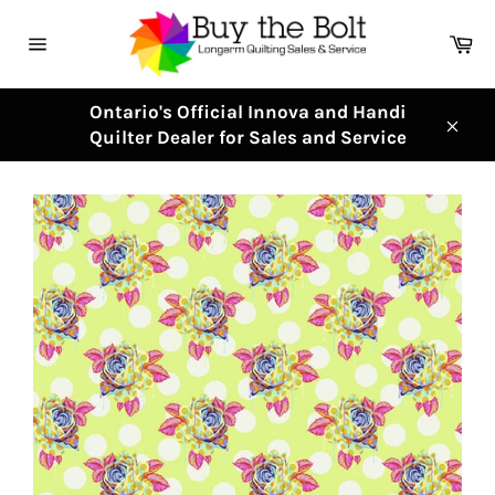
Skip
to
Ca
content
Site
navigation
Ontario's Official Innova and Handi
Quilter Dealer for Sales and Service
Clos