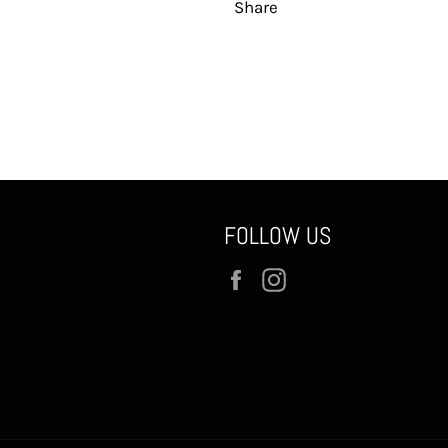
Share
FOLLOW US
Facebook
Instagram