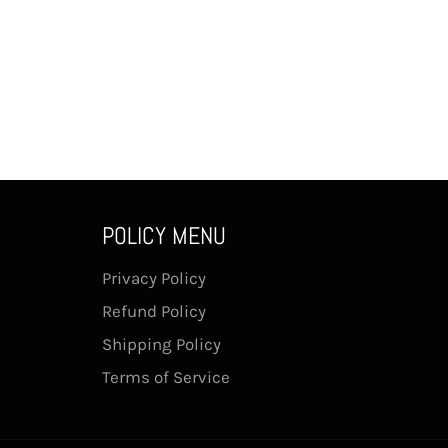
POLICY MENU
Privacy Policy
Refund Policy
Shipping Policy
Terms of Service