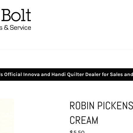
s Official Innova and Handi Quilter Dealer for Sales an
ROBIN PICKENS
CREAM
Regular
$5.50