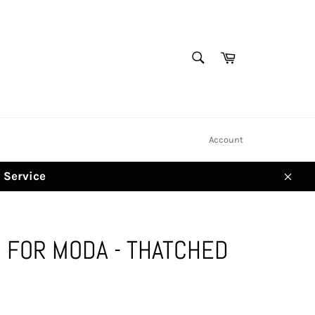
SEARCH
Cart
Search
Account
d Service
Clos
 FOR MODA - THATCHED