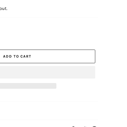
out.
ADD TO CART