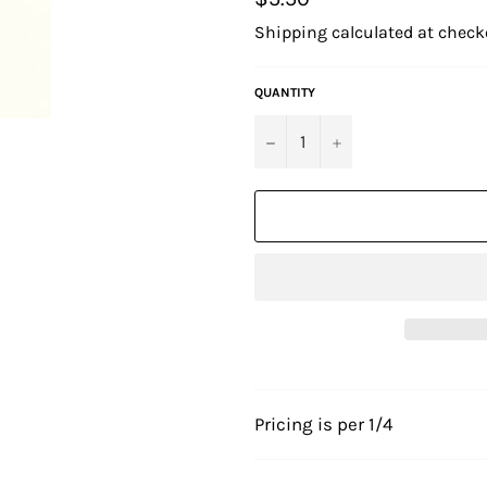
price
Shipping
calculated at check
QUANTITY
−
+
Pricing is per 1/4