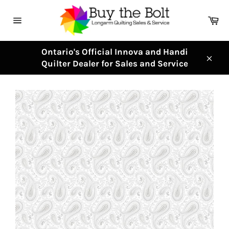
Skip
to
Ca
content
Site
navigation
Ontario's Official Innova and Handi
Quilter Dealer for Sales and Service
Clos