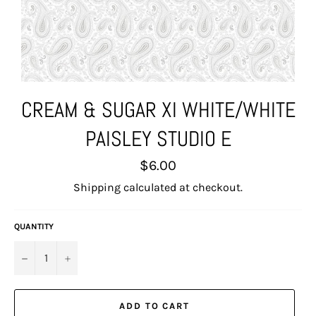
CREAM & SUGAR XI WHITE/WHITE
PAISLEY STUDIO E
Regular
$6.00
price
Shipping
calculated at checkout.
QUANTITY
−
+
ADD TO CART