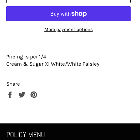
More payment options
Pricing is per 1/4
Cream & Sugar XI White/White Paisley
Share
Share
Tweet
Pin
on
on
on
Facebook
Twitter
Pinterest
POLICY MENU