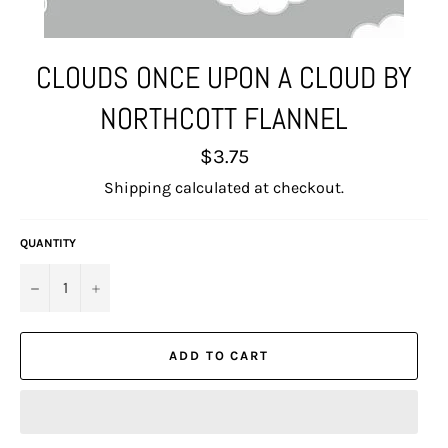
CLOUDS ONCE UPON A CLOUD BY
NORTHCOTT FLANNEL
Regular
$3.75
price
Shipping
calculated at checkout.
QUANTITY
−
+
ADD TO CART