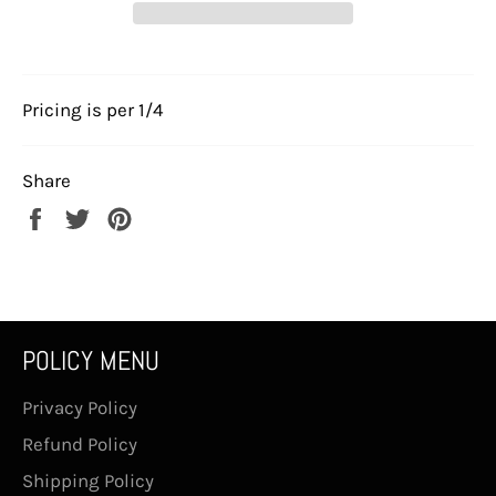
Pricing is per 1/4
Share
Share
Tweet
Pin
on
on
on
Facebook
Twitter
Pinterest
POLICY MENU
Privacy Policy
Refund Policy
Shipping Policy