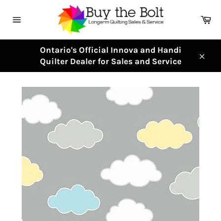
Skip
to
Ca
content
Site
navigation
Ontario's Official Innova and Handi
Quilter Dealer for Sales and Service
Clos