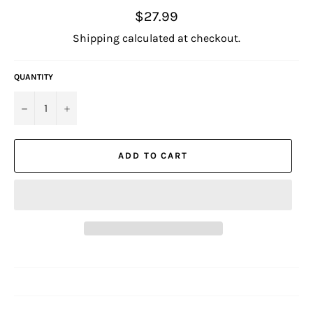
Regular
$27.99
price
Shipping
calculated at checkout.
QUANTITY
−
+
ADD TO CART