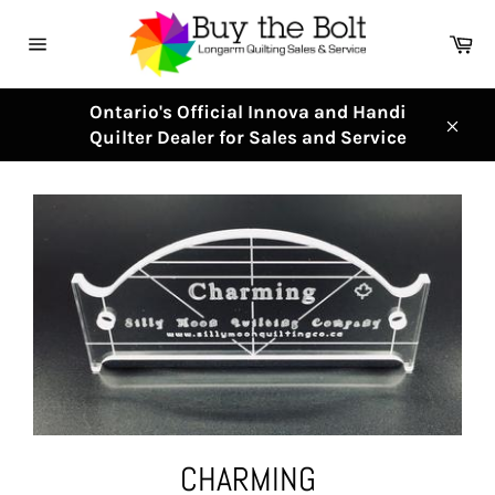
Skip
to
Ca
content
Site
navigation
Ontario's Official Innova and Handi
Quilter Dealer for Sales and Service
Clos
CHARMING