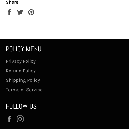
Share
Share
Tweet
Pin
on
on
on
Facebook
Twitter
Pinterest
POLICY MENU
Privacy Policy
Refund Policy
Shipping Policy
Terms of Service
FOLLOW US
Facebook
Instagram