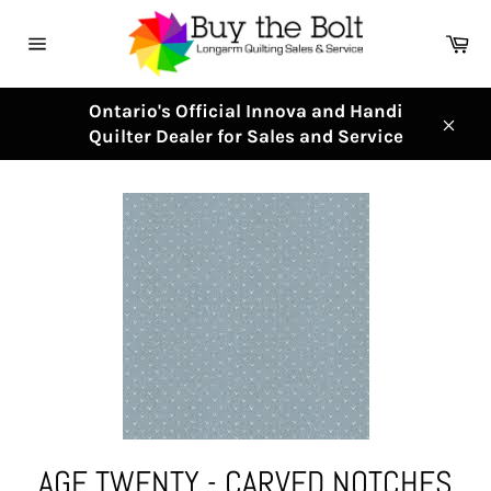
Skip
to
Ca
content
Site
navigation
Ontario's Official Innova and Handi
Quilter Dealer for Sales and Service
Clos
AGF TWENTY - CARVED NOTCHES