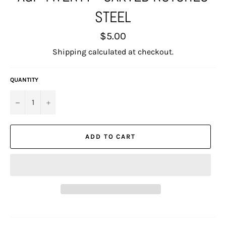
STEEL
Regular
$5.00
price
Shipping
calculated at checkout.
QUANTITY
−
+
ADD TO CART