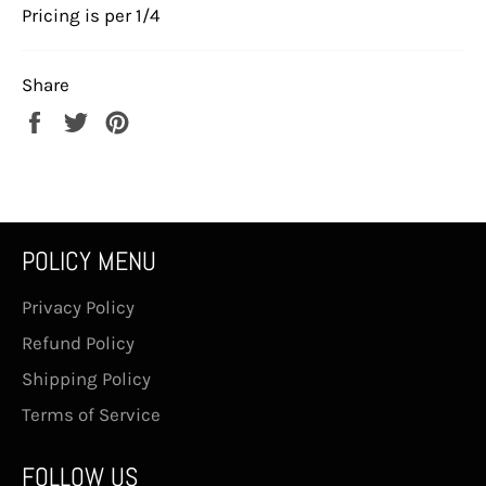
Pricing is per 1/4
Share
Share
Tweet
Pin
on
on
on
Facebook
Twitter
Pinterest
POLICY MENU
Privacy Policy
Refund Policy
Shipping Policy
Terms of Service
FOLLOW US