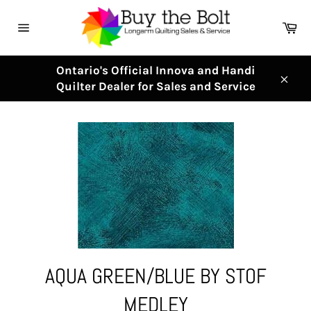
Skip
to
Ca
content
Site
navigation
Ontario's Official Innova and Handi
Quilter Dealer for Sales and Service
Clos
AQUA GREEN/BLUE BY STOF
MEDLEY