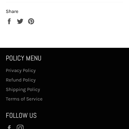
Share
Share
Tweet
Pin
on
on
on
Facebook
Twitter
Pinterest
POLICY MENU
Privacy Policy
Refund Policy
Shipping Policy
Terms of Service
FOLLOW US
Facebook
Instagram