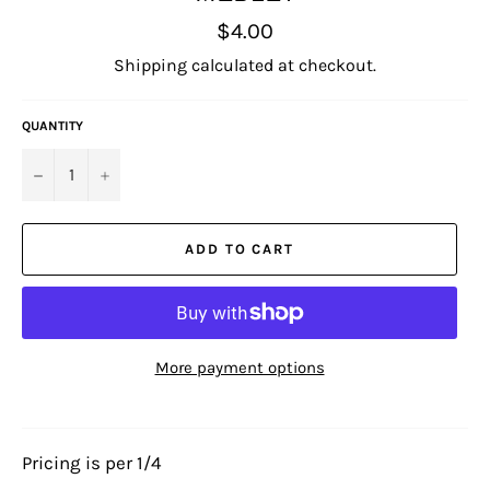
Regular
$4.00
price
Shipping
calculated at checkout.
QUANTITY
−
+
ADD TO CART
More payment options
Pricing is per 1/4