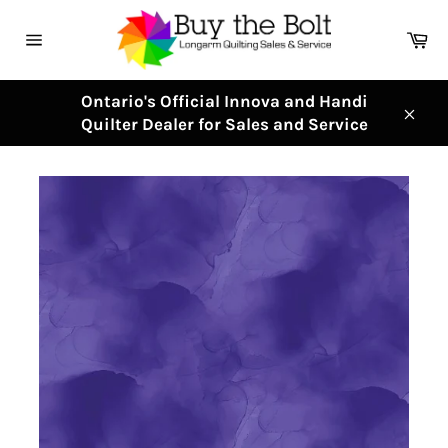
Skip
to
Ca
content
Site
navigation
Ontario's Official Innova and Handi
Quilter Dealer for Sales and Service
Clos