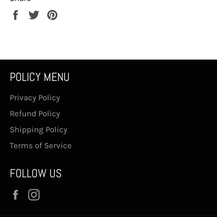
Share
Tweet
Pin
on
on
on
Facebook
Twitter
Pinterest
POLICY MENU
Privacy Policy
Refund Policy
Shipping Policy
Terms of Service
FOLLOW US
Facebook
Instagram