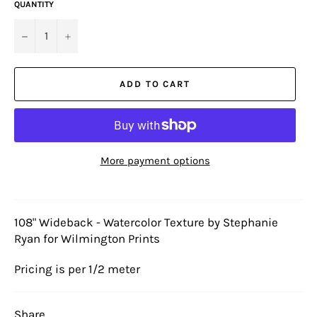
QUANTITY
−
+
ADD TO CART
More payment options
108" Wideback - Watercolor Texture by Stephanie
Ryan for Wilmington Prints
Pricing is per 1/2 meter
Share