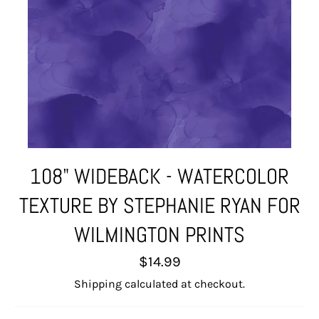
108" WIDEBACK - WATERCOLOR
TEXTURE BY STEPHANIE RYAN FOR
WILMINGTON PRINTS
Regular
$14.99
price
Shipping
calculated at checkout.