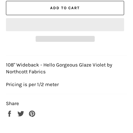
ADD TO CART
108" Wideback - Hello Gorgeous Glaze Violet by
Northcott Fabrics
Pricing is per 1/2 meter
Share
Share
Tweet
Pin
on
on
on
Facebook
Twitter
Pinterest