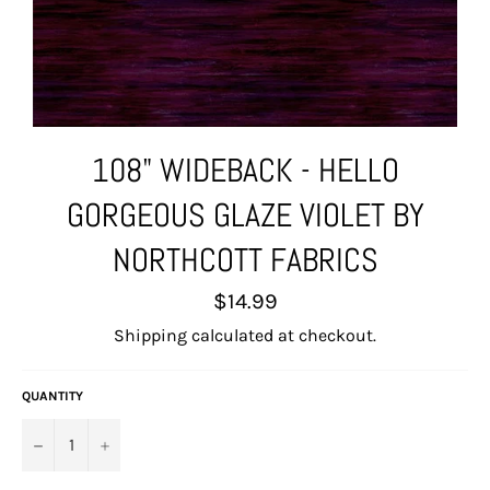
108" WIDEBACK - HELLO
GORGEOUS GLAZE VIOLET BY
NORTHCOTT FABRICS
Regular
$14.99
price
Shipping
calculated at checkout.
QUANTITY
−
+