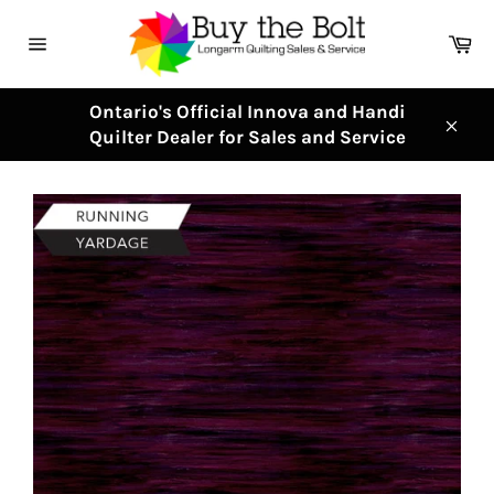
Skip
to
Ca
content
Site
navigation
Ontario's Official Innova and Handi
Quilter Dealer for Sales and Service
Clos