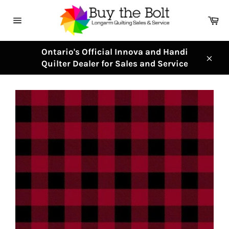
Skip
to
Ca
content
Site
navigation
Ontario's Official Innova and Handi
Quilter Dealer for Sales and Service
Clos