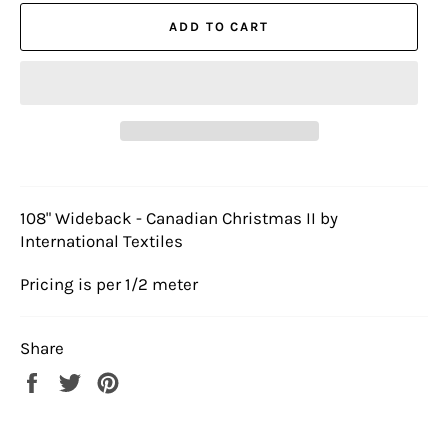
ADD TO CART
108" Wideback - Canadian Christmas II by
International Textiles
Pricing is per 1/2 meter
Share
Share
Tweet
Pin
on
on
on
Facebook
Twitter
Pinterest