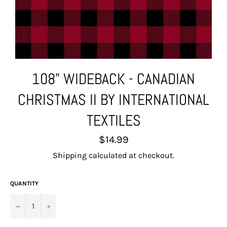
108" WIDEBACK - CANADIAN
CHRISTMAS II BY INTERNATIONAL
TEXTILES
Regular
$14.99
price
Shipping
calculated at checkout.
QUANTITY
−
+