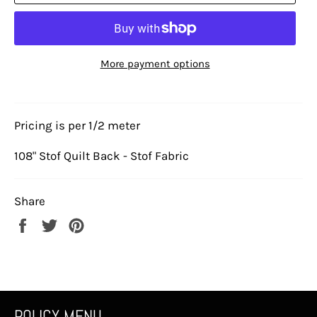
More payment options
Pricing is per 1/2 meter
108" Stof Quilt Back - Stof Fabric
Share
Share
Tweet
Pin
on
on
on
Facebook
Twitter
Pinterest
POLICY MENU