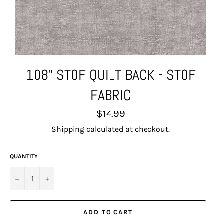
108" STOF QUILT BACK - STOF
FABRIC
Regular
$14.99
price
Shipping
calculated at checkout.
QUANTITY
−
+
ADD TO CART