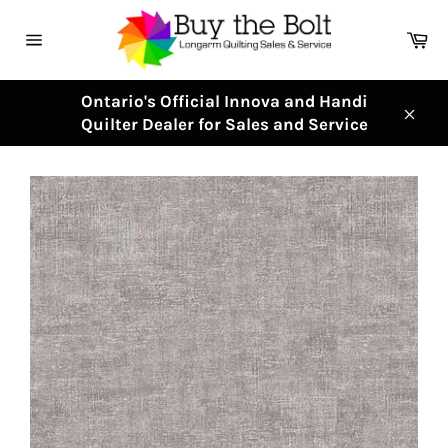
Skip
to
Ca
content
Site
navigation
Ontario's Official Innova and Handi
Quilter Dealer for Sales and Service
Clos