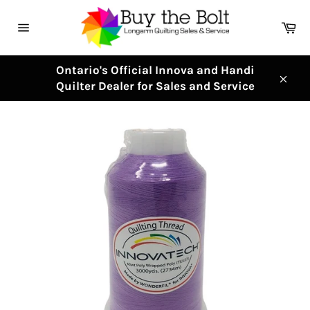
Skip
to
Ca
content
Site
navigation
Ontario's Official Innova and Handi
Quilter Dealer for Sales and Service
Clos