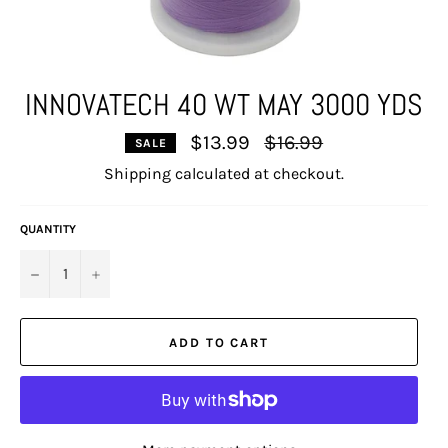
INNOVATECH 40 WT MAY 3000 YDS
Regular
$13.99
$16.99
SALE
price
Shipping
calculated at checkout.
QUANTITY
−
+
ADD TO CART