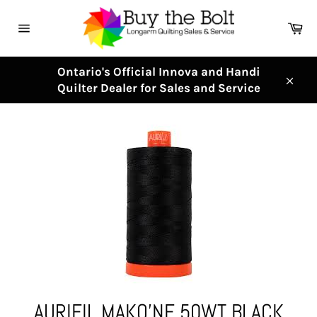
Skip
to
Ca
content
Site
navigation
Ontario's Official Innova and Handi
Quilter Dealer for Sales and Service
Clos
AURIFIL MAKO'NE 50WT BLACK