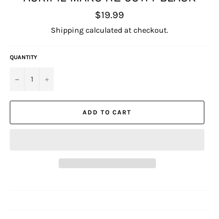
Regular
$19.99
price
Shipping
calculated at checkout.
QUANTITY
−
+
ADD TO CART