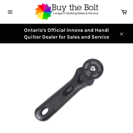
Skip
to
Ca
content
Site
navigation
Ontario's Official Innova and Handi
Quilter Dealer for Sales and Service
Clos