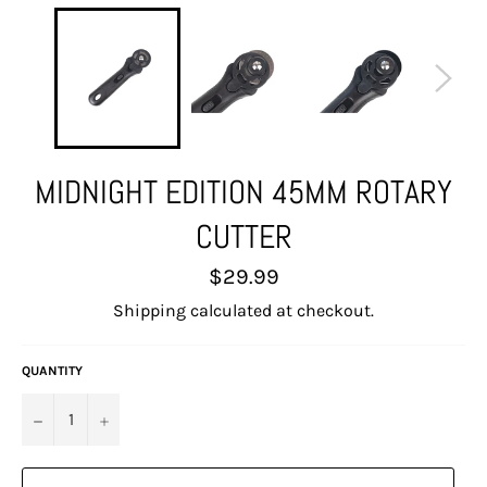
MIDNIGHT EDITION 45MM ROTARY
CUTTER
Regular
$29.99
price
Shipping
calculated at checkout.
QUANTITY
−
+