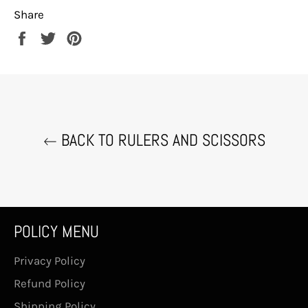
Share
Share
Tweet
Pin
on
on
on
Facebook
Twitter
Pinterest
BACK TO RULERS AND SCISSORS
POLICY MENU
Privacy Policy
Refund Policy
Shipping Policy