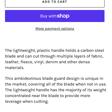
ADD TO CART
More payment options
The lightweight, plastic handle holds a carbon steel
blade and can cut through multiple layers of fabric,
leather, fleece, vinyl, denim and other dense
materials.
This ambidextrous blade guard design is unique in
the market, covering all of the blade when not in use.
The lightweight handle has the majority of its weight
concentrated near the blade to provide more
leverage when cutting.