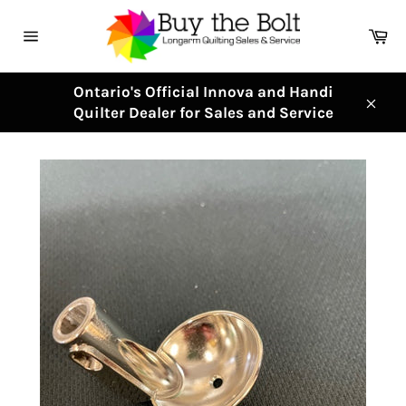
Skip
to
Ca
content
Site
navigation
Ontario's Official Innova and Handi
Quilter Dealer for Sales and Service
Clos