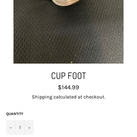
CUP FOOT
Regular
$144.99
price
Shipping
calculated at checkout.
QUANTITY
−
+