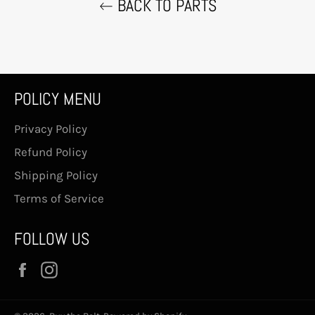
BACK TO PARTS
POLICY MENU
Privacy Policy
Refund Policy
Shipping Policy
Terms of Service
FOLLOW US
Facebook
Instagram