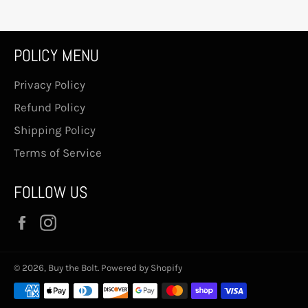
POLICY MENU
Privacy Policy
Refund Policy
Shipping Policy
Terms of Service
FOLLOW US
Facebook
Instagram
© 2026,
Buy the Bolt
.
Powered by Shopify
Payment
methods