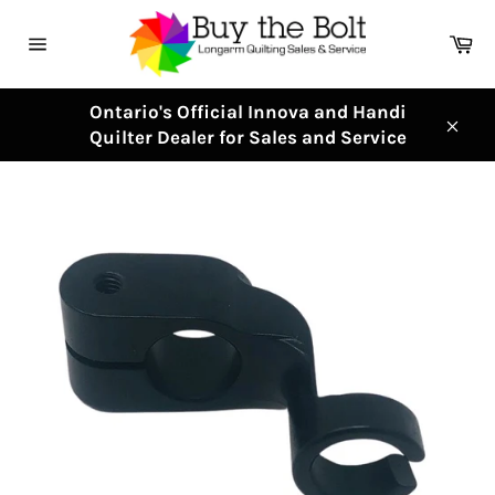
Skip
to
Ca
content
Site
navigation
Ontario's Official Innova and Handi
Quilter Dealer for Sales and Service
Clos