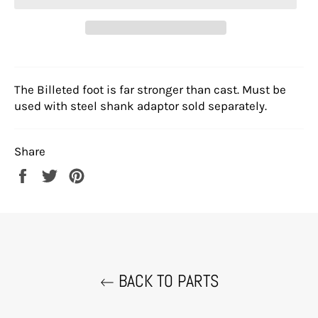
The Billeted foot is far stronger than cast. Must be
used with steel shank adaptor sold separately.
Share
Share
Tweet
Pin
on
on
on
Facebook
Twitter
Pinterest
BACK TO PARTS