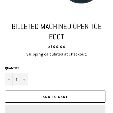
BILLETED MACHINED OPEN TOE
FOOT
Regular
$199.99
price
Shipping
calculated at checkout.
QUANTITY
−
+
ADD TO CART