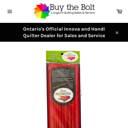
Skip
to
Ca
content
Site
navigation
Ontario's Official Innova and Handi
Quilter Dealer for Sales and Service
Clos