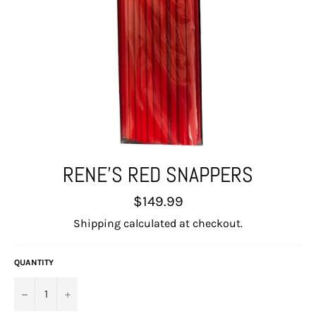
RENE'S RED SNAPPERS
Regular
$149.99
price
Shipping
calculated at checkout.
QUANTITY
−
+