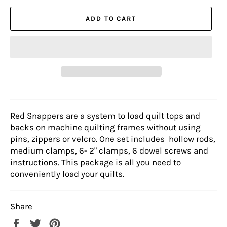
ADD TO CART
Red Snappers are a system to load quilt tops and
backs on machine quilting frames without using
pins, zippers or velcro. One set includes hollow rods,
medium clamps, 6- 2" clamps, 6 dowel screws and
instructions. This package is all you need to
conveniently load your quilts.
Share
Share
Tweet
Pin